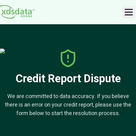
Ope
Credit Report Dispute
We are committed to data accuracy. If you believe
there is an error on your credit report, please use the
form below to start the resolution process.