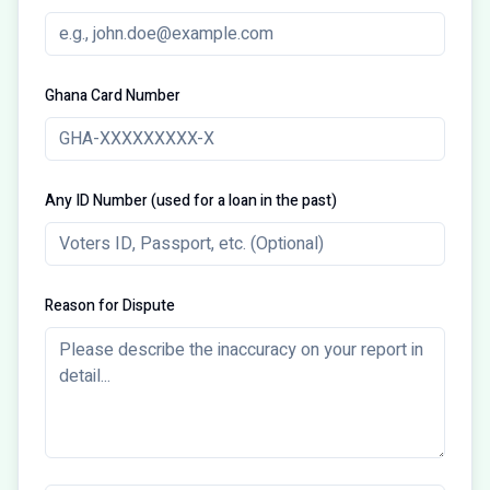
Ghana Card Number
Any ID Number (used for a loan in the past)
Reason for Dispute