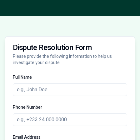
Dispute Resolution Form
Please provide the following information to help us
investigate your dispute.
Full Name
Phone Number
Email Address