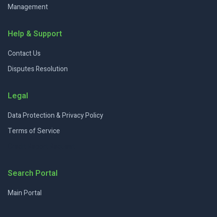
Management
Help & Support
Contact Us
Disputes Resolution
Legal
Data Protection & Privacy Policy
Terms of Service
Credit Report Request
Search Portal
Main Portal