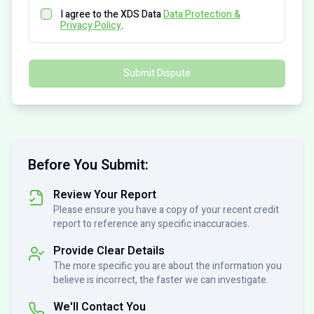
I agree to the XDS Data
Data Protection &
Privacy Policy
.
Submit Dispute
Before You Submit:
Review Your Report
Please ensure you have a copy of your recent credit
report to reference any specific inaccuracies.
Provide Clear Details
The more specific you are about the information you
believe is incorrect, the faster we can investigate.
We'll Contact You