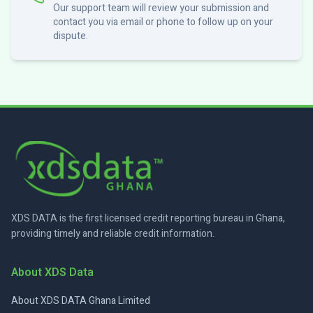
Our support team will review your submission and
contact you via email or phone to follow up on your
dispute.
XDS DATA is the first licensed credit reporting bureau in Ghana,
providing timely and reliable credit information.
About XDS Data
About XDS DATA Ghana Limited