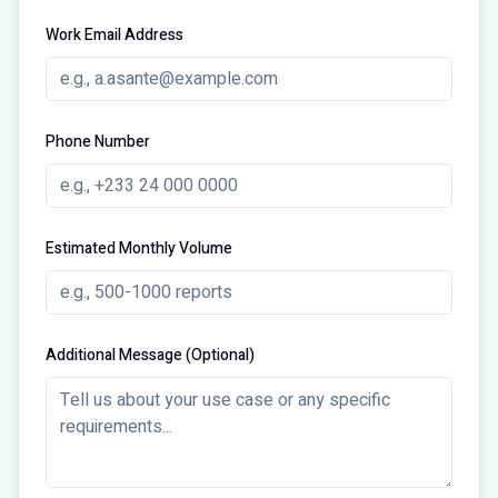
Work Email Address
Phone Number
Estimated Monthly Volume
Additional Message (Optional)