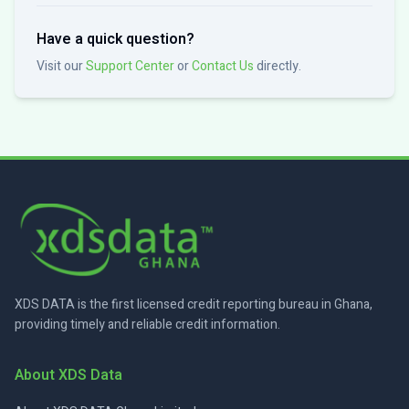
Have a quick question?
Visit our
Support Center
or
Contact Us
directly.
XDS DATA is the first licensed credit reporting bureau in Ghana,
providing timely and reliable credit information.
About XDS Data