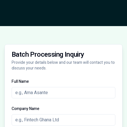
Batch Processing Inquiry
Provide your details below and our team will contact you to
discuss your needs.
Full Name
Company Name