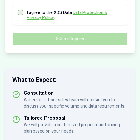
I agree to the XDS Data
Data Protection &
Privacy Policy
.
Submit Inquiry
What to Expect:
Consultation
A member of our sales team will contact you to
discuss your specific volume and data requirements.
Tailored Proposal
We will provide a customized proposal and pricing
plan based on your needs.