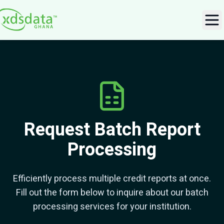
Ope
Request Batch Report
Processing
Efficiently process multiple credit reports at once.
Fill out the form below to inquire about our batch
processing services for your institution.