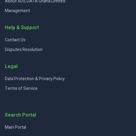
About XDS DATA Ghana Limited
Management
Help & Support
Contact Us
Disputes Resolution
Legal
Data Protection & Privacy Policy
Terms of Service
Credit Report Request
Search Portal
Main Portal