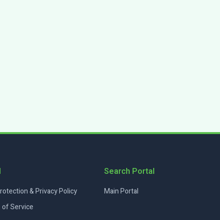
l
Search Portal
rotection & Privacy Policy
Main Portal
 of Service