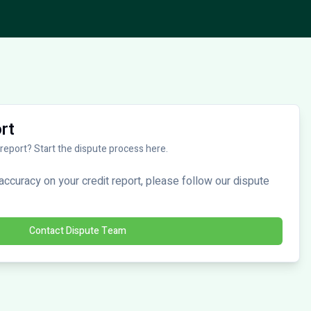
rt
 report? Start the dispute process here.
naccuracy on your credit report, please follow our dispute
Contact Dispute Team