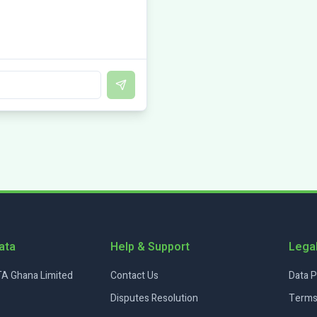
Send
ata
Help & Support
Lega
A Ghana Limited
Contact Us
Data P
Disputes Resolution
Terms