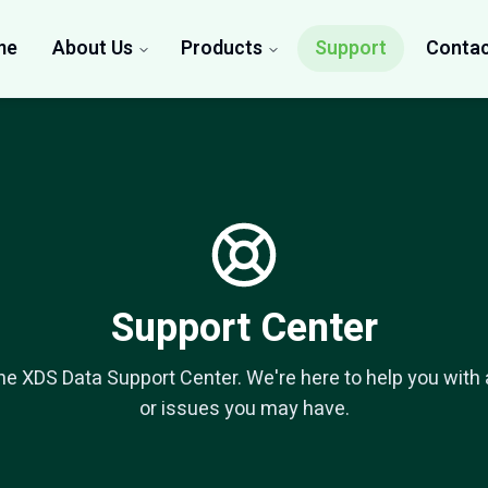
me
About Us
Products
Support
Contac
Support Center
e XDS Data Support Center. We're here to help you with
or issues you may have.