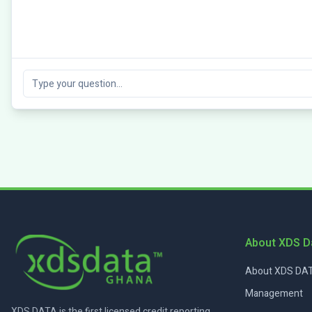
About XDS D
About XDS DAT
Management
XDS DATA is the first licensed credit reporting