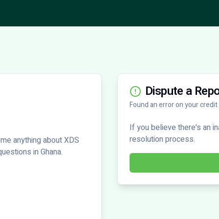
Dispute a Repo
Found an error on your credit
If you believe there's an i
resolution process.
 me anything about XDS
 questions in Ghana.