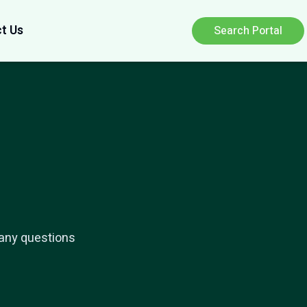
t Us
Search Portal
 any questions