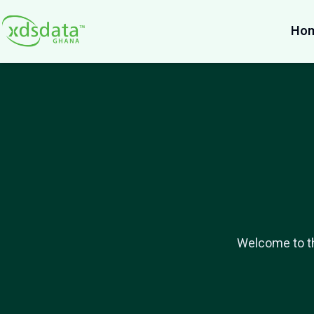
Ho
Welcome to th