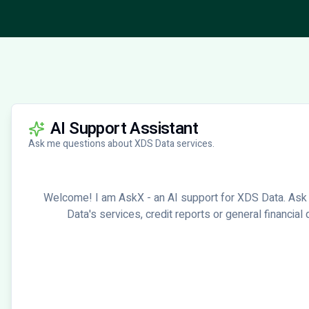
AI Support Assistant
Ask me questions about XDS Data services.
Welcome! I am AskX - an AI support for XDS Data. Ask
Data's services, credit reports or general financial